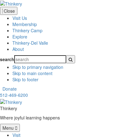
Close
Visit Us
Membership
Thinkery Camp
Explore
Thinkery-Del Valle
About
search
Skip to primary navigation
Skip to main content
Skip to footer
Donate
512-469-6200
Thinkery
Where joyful learning happens
Menu
Visit