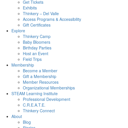
Get Tickets
Exhibits
Thinkery – Del Valle
Access Programs & Accessibility
Gift Certificates
Explore
Thinkery Camp
Baby Bloomers
Birthday Parties
Host an Event
Field Trips
Membership
Become a Member
Gift a Membership
Member Resources
Organizational Memberships
STEAM Learning Institute
Professional Development
C.R.E.A.T.E.
Thinkery Connect
About
Blog
Stories