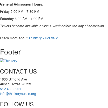
General Admission Hours:
Friday 5:00 PM - 7:30 PM
Saturday 8:00 AM - 1:00 PM
Tickets become available online 1 week before the day of admission.
Items
Learn more about
Thinkery - Del Valle
Footer
CONTACT US
1830 Simond Ave
Austin, Texas 78723
512.469.6201
info@thinkeryaustin.org
FOLLOW US