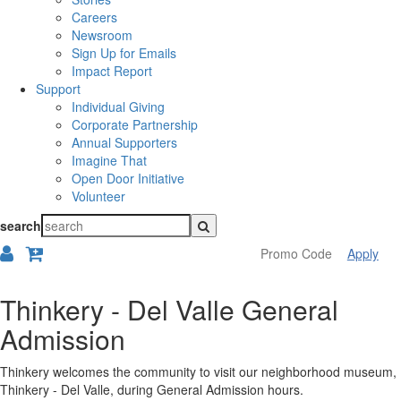
Careers
Newsroom
Sign Up for Emails
Impact Report
Support
Individual Giving
Corporate Partnership
Annual Supporters
Imagine That
Open Door Initiative
Volunteer
search
Apply
Overview
Thinkery - Del Valle General
Admission
Thinkery welcomes the community to visit our neighborhood museum,
Thinkery - Del Valle, during General Admission hours.