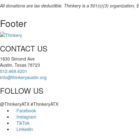
All donations are tax deductible. Thinkery is a 501(c)(3) organization,
Footer
CONTACT US
1830 Simond Ave
Austin, Texas 78723
512.469.6201
info@thinkeryaustin.org
FOLLOW US
@ThinkeryATX #ThinkeryATX
Facebook
Instagram
TikTok
Linkedin