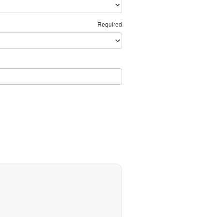
Required