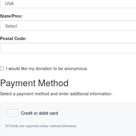
State/Prov:
Postal Code:
I would like my donation to be anonymous.
Payment Method
Select a payment method and enter additional information.
Credit or debit card
All fields are required unless marked otherwise.
Card Number