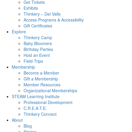
Get Tickets
Exhibits
Thinkery – Del Valle
Access Programs & Accessibility
Gift Certificates
Explore
Thinkery Camp
Baby Bloomers
Birthday Parties
Host an Event
Field Trips
Membership
Become a Member
Gift a Membership
Member Resources
Organizational Memberships
STEAM Learning Institute
Professional Development
C.R.E.A.T.E.
Thinkery Connect
About
Blog
Stories