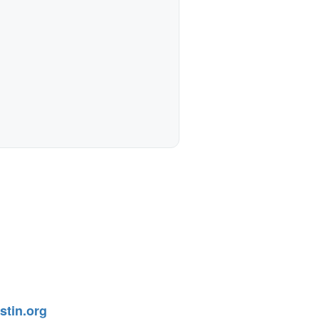
tin.org