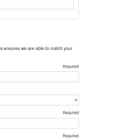
is ensures we are able to match your
Required
Required
Required