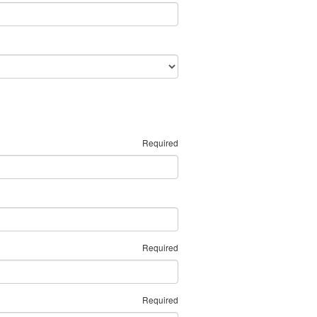
Required
Required
Required