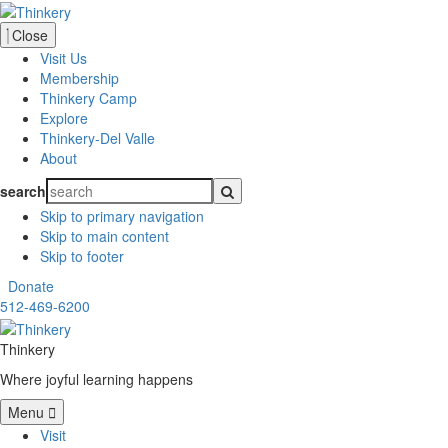
Close
Visit Us
Membership
Thinkery Camp
Explore
Thinkery-Del Valle
About
search
Skip to primary navigation
Skip to main content
Skip to footer
Donate
512-469-6200
Thinkery
Where joyful learning happens
Menu
Visit