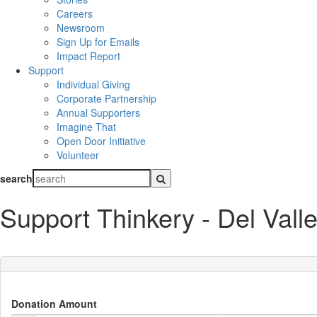
Careers
Newsroom
Sign Up for Emails
Impact Report
Support
Individual Giving
Corporate Partnership
Annual Supporters
Imagine That
Open Door Initiative
Volunteer
search
Support Thinkery - Del Vall
Donation Amount