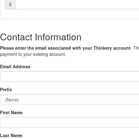
$
Contact Information
Please enter the email associated with your Thinkery account
. Th
payment to your existing account.
Email Address
Prefix
First Name
Last Name