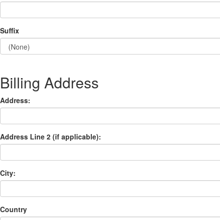
Suffix
Billing Address
Address:
Address Line 2 (if applicable):
City:
Country