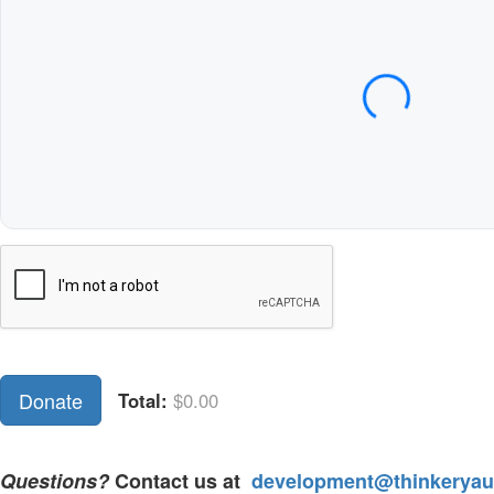
Expiration Date (MM/YY)
CVC / CVV
Name on Card
Donate
Total:
$0.00
Questions?
Contact us at
development@thinkeryaus