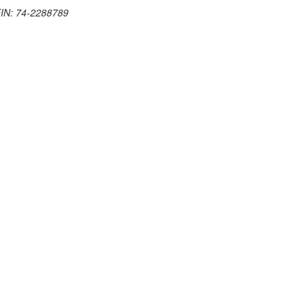
 EIN: 74-2288789