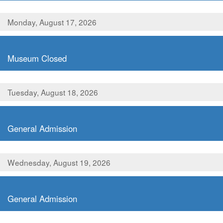
Monday, August 17, 2026
,
Museum Closed
Tuesday, August 18, 2026
,
General Admission
Wednesday, August 19, 2026
,
General Admission