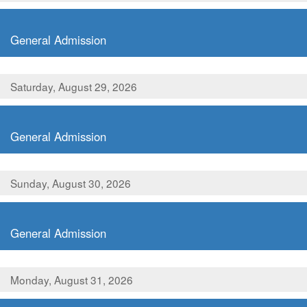
,
General Admission
Saturday, August 29, 2026
,
General Admission
Sunday, August 30, 2026
,
General Admission
Monday, August 31, 2026