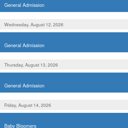
General Admission
Wednesday, August 12, 2026
,
General Admission
Thursday, August 13, 2026
,
General Admission
Friday, August 14, 2026
,
Baby Bloomers