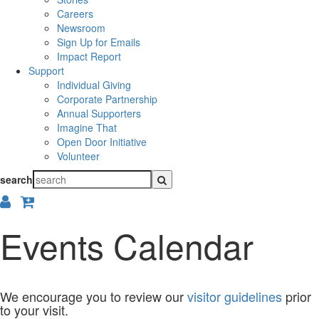
Careers
Newsroom
Sign Up for Emails
Impact Report
Support
Individual Giving
Corporate Partnership
Annual Supporters
Imagine That
Open Door Initiative
Volunteer
search
Events Calendar
We encourage you to review our
visitor guidelines
prior
to your visit.