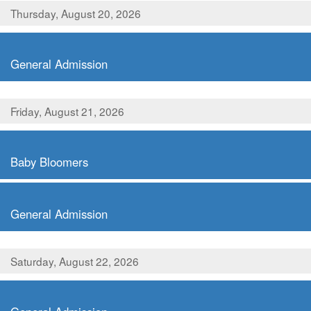
Thursday, August 20, 2026
,
General Admission
Friday, August 21, 2026
,
Baby Bloomers
,
General Admission
Saturday, August 22, 2026
,