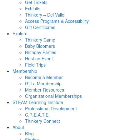
Get Tickets
Exhibits
Thinkery – Del Valle
Access Programs & Accessibility
Gift Certificates
Explore
Thinkery Camp
Baby Bloomers
Birthday Parties
Host an Event
Field Trips
Membership
Become a Member
Gift a Membership
Member Resources
Organizational Memberships
STEAM Learning Institute
Professional Development
C.R.E.A.T.E.
Thinkery Connect
About
Blog
Stories