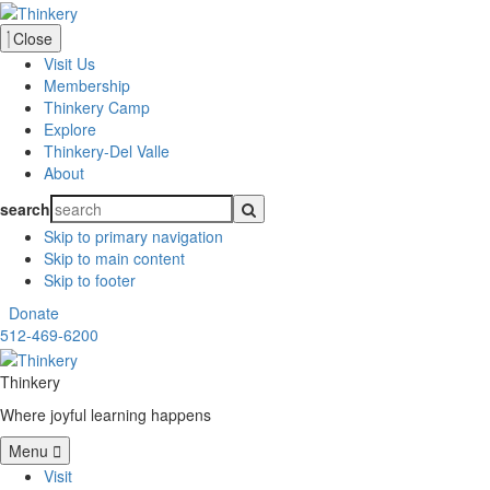
Close
Visit Us
Membership
Thinkery Camp
Explore
Thinkery-Del Valle
About
search
Skip to primary navigation
Skip to main content
Skip to footer
Donate
512-469-6200
Thinkery
Where joyful learning happens
Menu
Visit