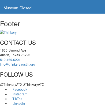
,
Museum Closed
Footer
CONTACT US
1830 Simond Ave
Austin, Texas 78723
512.469.6201
info@thinkeryaustin.org
FOLLOW US
@ThinkeryATX #ThinkeryATX
Facebook
Instagram
TikTok
Linkedin