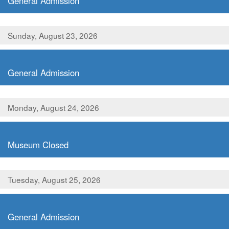
General Admission
Sunday, August 23, 2026
,
General Admission
Monday, August 24, 2026
,
Museum Closed
Tuesday, August 25, 2026
,
General Admission