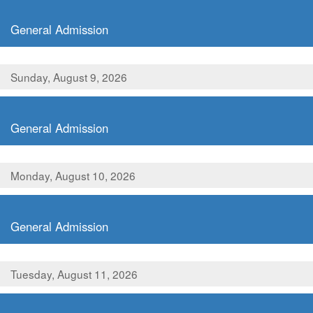
,
General Admission
Sunday, August 9, 2026
,
General Admission
Monday, August 10, 2026
,
General Admission
Tuesday, August 11, 2026
,