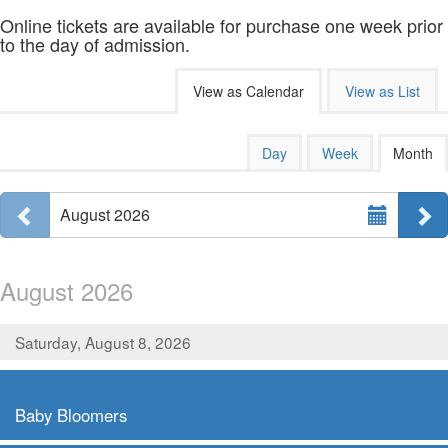
Online tickets are available for purchase one week prior
to the day of admission.
Change
View as Calendar
View as List
the
way
Calendar
Display
Day
Week
Month
calendar
events
View
by:
Select
are
Previous month
N
August 2026
Month
displayed
August 2026
Saturday, August 8, 2026
,
Baby Bloomers