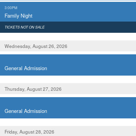
,
3:00PM
Family Night
,
TICKETS NOT ON SALE
Wednesday, August 26, 2026
,
General Admission
Thursday, August 27, 2026
,
General Admission
Friday, August 28, 2026