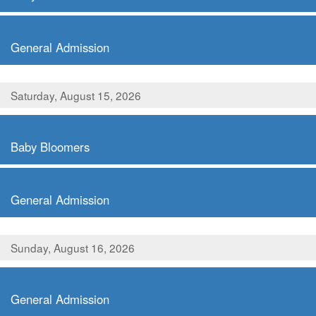
,
General Admission
Saturday, August 15, 2026
,
Baby Bloomers
,
General Admission
Sunday, August 16, 2026
,
General Admission